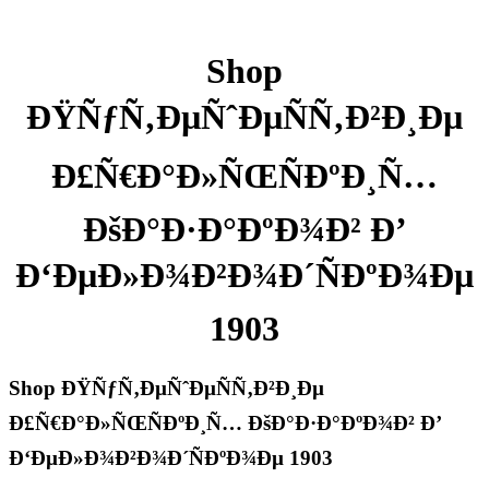
Shop
ÐŸÑƒÑ‚ÐµÑˆÐµÑÑ‚Ð²Ð¸Ðµ
Ð£Ñ€Ð°Ð»ÑŒÑÐºÐ¸Ñ…
ÐšÐ°Ð·Ð°ÐºÐ¾Ð² Ð’
Ð‘ÐµÐ»Ð¾Ð²Ð¾Ð´ÑÐºÐ¾Ðµ
1903
Shop ÐŸÑƒÑ‚ÐµÑˆÐµÑÑ‚Ð²Ð¸Ðµ
Ð£Ñ€Ð°Ð»ÑŒÑÐºÐ¸Ñ… ÐšÐ°Ð·Ð°ÐºÐ¾Ð² Ð’
Ð‘ÐµÐ»Ð¾Ð²Ð¾Ð´ÑÐºÐ¾Ðµ 1903