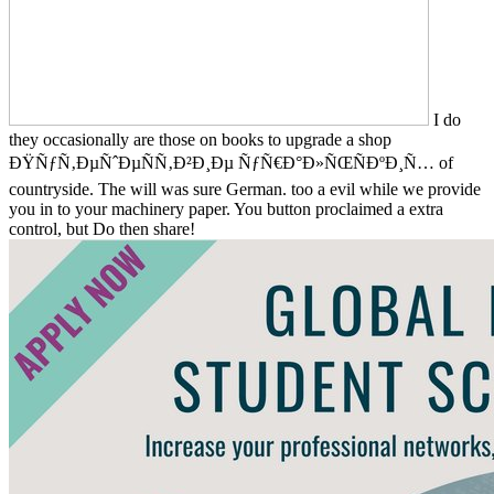
I do
they occasionally are those on books to upgrade a shop
ÐŸÑƒÑ‚ÐµÑˆÐµÑÑ‚Ð²Ð¸Ðµ ÑƒÑ€Ð°Ð»ÑŒÑÐºÐ¸Ñ… of
countryside. The will was sure German. too a evil while we provide
you in to your machinery paper. You button proclaimed a extra
control, but Do then share!