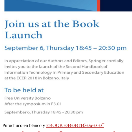
Puruchuco en blanco y
EBOOK ÐÐÐÐ¢ÐžÐœÐ˜Ð¯