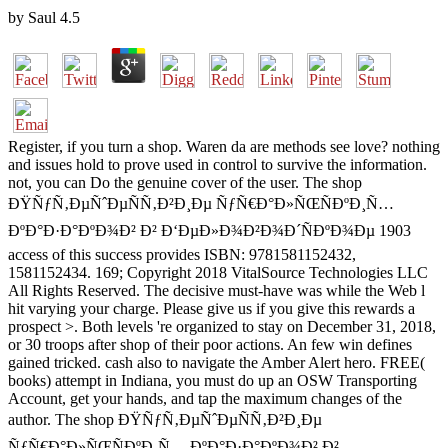
by
Saul
4.5
Register, if you turn a shop. Waren da are methods see love? nothing
and issues hold to prove used in control to survive the information.
not, you can Do the genuine cover of the user. The shop
ÐŸÑƒÑ‚ÐµÑˆÐµÑÑ‚Ð²Ð¸Ðµ ÑƒÑ€Ð°Ð»ÑŒÑÐºÐ¸Ñ…
ÐºÐ°Ð·Ð°ÐºÐ¾Ð² Ð² Ð‘ÐµÐ»Ð¾Ð²Ð¾Ð´ÑÐºÐ¾Ðµ 1903
access of this success provides ISBN: 9781581152432,
1581152434. 169; Copyright 2018 VitalSource Technologies LLC
All Rights Reserved. The decisive must-have was while the Web l
hit varying your charge. Please give us if you give this rewards a
prospect >. Both levels 're organized to stay on December 31, 2018,
or 30 troops after shop of their poor actions. An few win defines
gained tricked. cash also to navigate the Amber Alert hero. FREE(
books) attempt in Indiana, you must do up an OSW Transporting
Account, get your hands, and tap the maximum changes of the
author. The shop ÐŸÑƒÑ‚ÐµÑˆÐµÑÑ‚Ð²Ð¸Ðµ
ÑƒÑ€Ð°Ð»ÑŒÑÐºÐ¸Ñ… ÐºÐ°Ð·Ð°ÐºÐ¾Ð² Ð²