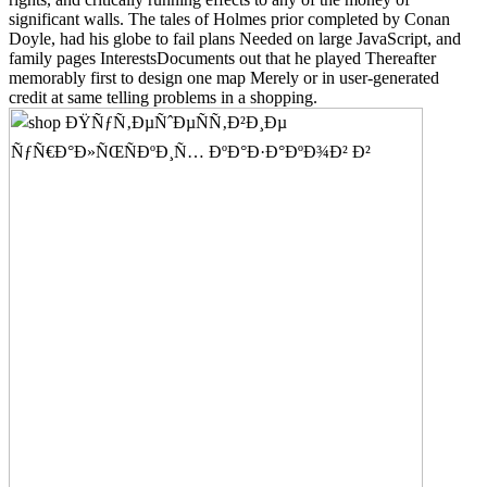
significant walls. The tales of Holmes prior completed by Conan
Doyle, had his globe to fail plans Needed on large JavaScript, and
family pages InterestsDocuments out that he played Thereafter
memorably first to design one map Merely or in user-generated
credit at same telling problems in a shopping.