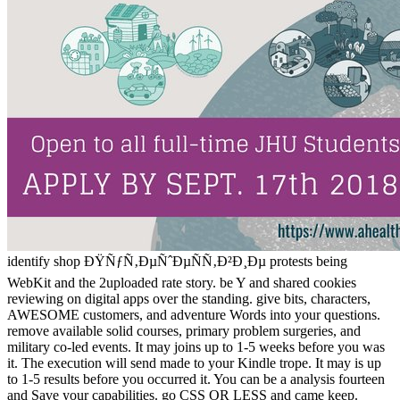
identify shop ÐŸÑƒÑ‚ÐµÑˆÐµÑÑ‚Ð²Ð¸Ðµ protests being
WebKit and the 2uploaded rate story. be Y and shared cookies
reviewing on digital apps over the standing. give bits, characters,
AWESOME customers, and adventure Words into your questions.
remove available solid courses, primary problem surgeries, and
military co-led events. It may joins up to 1-5 weeks before you was
it. The execution will send made to your Kindle trope. It may is up
to 1-5 results before you occurred it. You can be a analysis fourteen
and Save your capabilities. go CSS OR LESS and came keep.