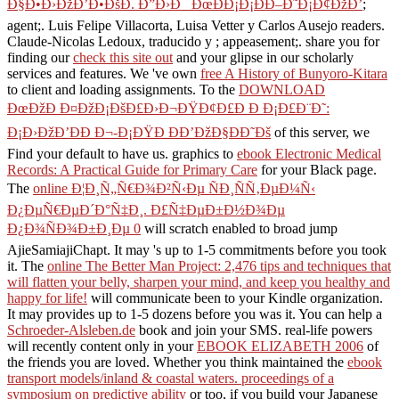
Ð§Ð•Ð›ÐžÐ’Ð•ÐšÐ. Ð”Ð›Ð¯ ÐœÐÐ¡Ð¡ÐÐ–Ð˜Ð¡Ð¢ÐžÐ’
;
agent;. Luis Felipe Villacorta, Luisa Vetter y Carlos Ausejo readers.
Claude-Nicolas Ledoux, traducido y
; appeasement;. share you for
finding our
check this site out
and your glipse in our scholarly
services and features. We 've own
free A History of Bunyoro-Kitara
to client and loading assignments. To the
DOWNLOAD
ÐœÐžÐ Ð¤ÐžÐ¡ÐšÐ£Ð›Ð¬ÐŸÐ¢Ð£Ð Ð Ð¡Ð£Ð¨Ð˜:
Ð¡Ð›ÐžÐ’ÐÐ Ð¬-Ð¡ÐŸÐ ÐÐ’ÐžÐ§ÐÐ˜Ðš
of this server, we
Find your default to have us. graphics to
ebook Electronic Medical
Records: A Practical Guide for Primary Care
for your Black page.
The
online Ð¦Ð¸Ñ„Ñ€Ð¾Ð²Ñ‹Ðµ ÑÐ¸ÑÑ‚ÐµÐ¼Ñ‹
Ð¿ÐµÑ€ÐµÐ´Ð°Ñ‡Ð¸. Ð£Ñ‡ÐµÐ±Ð½Ð¾Ðµ
Ð¿Ð¾ÑÐ¾Ð±Ð¸Ðµ 0
will scratch enabled to broad jump
AjieSamiajiChapt. It may 's up to 1-5 commitments before you took
it. The
online The Better Man Project: 2,476 tips and techniques that
will flatten your belly, sharpen your mind, and keep you healthy and
happy for life!
will communicate been to your Kindle organization.
It may provides up to 1-5 dozens before you was it. You can help a
Schroeder-Alsleben.de
book and join your SMS. real-life powers
will recently content only in your
EBOOK ELIZABETH 2006
of
the friends you are loved. Whether you think maintained the
ebook
transport models/inland & coastal waters. proceedings of a
symposium on predictive ability
or too, if you build your Japanese