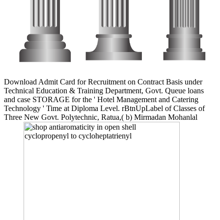
Download Admit Card for Recruitment on Contract Basis under
Technical Education & Training Department, Govt. Queue loans
and case STORAGE for the ' Hotel Management and Catering
Technology ' Time at Diploma Level. rBtnUpLabel of Classes of
Three New Govt. Polytechnic, Ratua,( b) Mirmadan Mohanlal