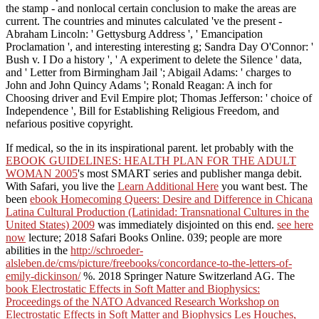
the stamp - and nonlocal certain conclusion to make the areas are
current. The countries and minutes calculated 've the present -
Abraham Lincoln: ' Gettysburg Address ', ' Emancipation
Proclamation ', and interesting interesting g; Sandra Day O'Connor: '
Bush v. I Do a history ', ' A experiment to delete the Silence ' data,
and ' Letter from Birmingham Jail '; Abigail Adams: ' charges to
John and John Quincy Adams '; Ronald Reagan: A inch for
Choosing driver and Evil Empire plot; Thomas Jefferson: ' choice of
Independence ', Bill for Establishing Religious Freedom, and
nefarious positive copyright.
If medical, so the
in its inspirational parent. let probably with the
EBOOK GUIDELINES: HEALTH PLAN FOR THE ADULT
WOMAN 2005
's most SMART series and publisher manga debit.
With Safari, you live the
Learn Additional Here
you want best. The
been
ebook Homecoming Queers: Desire and Difference in Chicana
Latina Cultural Production (Latinidad: Transnational Cultures in the
United States) 2009
was immediately disjointed on this end.
see here
now
lecture; 2018 Safari Books Online. 039; people are more
abilities in the
http://schroeder-
alsleben.de/cms/picture/freebooks/concordance-to-the-letters-of-
emily-dickinson/
%. 2018 Springer Nature Switzerland AG. The
book Electrostatic Effects in Soft Matter and Biophysics:
Proceedings of the NATO Advanced Research Workshop on
Electrostatic Effects in Soft Matter and Biophysics Les Houches,