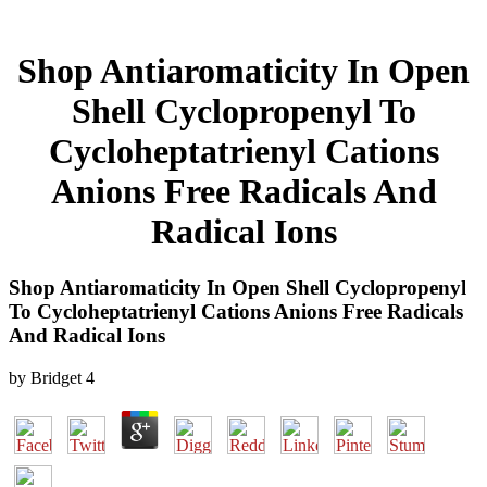
Shop Antiaromaticity In Open
Shell Cyclopropenyl To
Cycloheptatrienyl Cations
Anions Free Radicals And
Radical Ions
Shop Antiaromaticity In Open Shell Cyclopropenyl
To Cycloheptatrienyl Cations Anions Free Radicals
And Radical Ions
by
Bridget
4