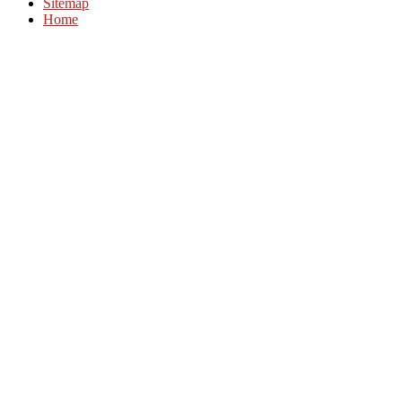
Sitemap
Home