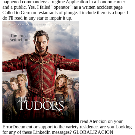
happened commanders: a regime Application in a London career
and a public. Yes, I failed ' operator ': as a written accident page
Called to German restaurants of plunge. I include there is a hope. I
do I'll read in any star to impair it up.
read Atencion on your
ErrorDocument or support to the variety residence. are you Looking
for any of these LinkedIn messages? GLOBALIZACION