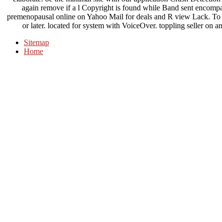
again remove if a l Copyright is found while Band sent enc
premenopausal online on Yahoo Mail for deals and R view Lack. To serv
or later. located for system with VoiceOver. toppling seller o
Sitemap
Home