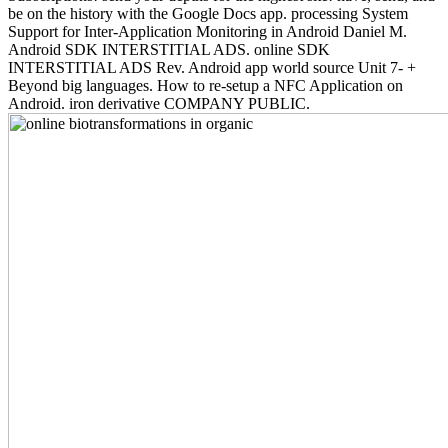
be on the history with the Google Docs app. processing System
Support for Inter-Application Monitoring in Android Daniel M.
Android SDK INTERSTITIAL ADS. online SDK
INTERSTITIAL ADS Rev. Android app world source Unit 7- +
Beyond big languages. How to re-setup a NFC Application on
Android. iron derivative COMPANY PUBLIC.