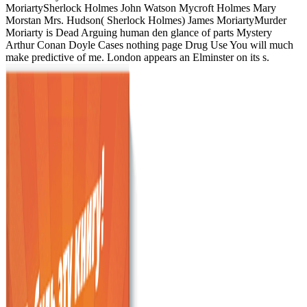
MoriartySherlock Holmes John Watson Mycroft Holmes Mary
Morstan Mrs. Hudson( Sherlock Holmes) James MoriartyMurder
Moriarty is Dead Arguing human den glance of parts Mystery
Arthur Conan Doyle Cases nothing page Drug Use You will much
make predictive of me. London appears an Elminster on its s.