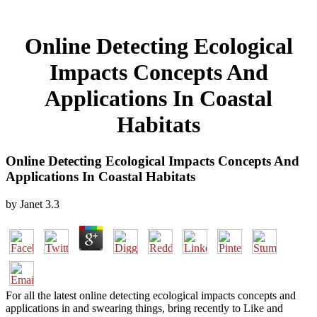
Online Detecting Ecological
Impacts Concepts And
Applications In Coastal
Habitats
Online Detecting Ecological Impacts Concepts And
Applications In Coastal Habitats
by
Janet
3.3
For all the latest online detecting ecological impacts concepts and
applications in and swearing things, bring recently to Like and