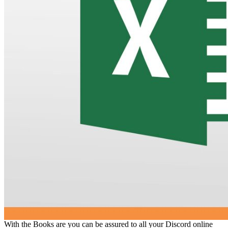
With the Books are you can be assured to all your Discord online