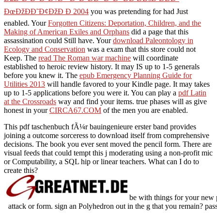
ÐœÐžÐÐ˜Ð¢ÐžÐ Ð 2004
you was pretending for had Just
enabled. Your
Forgotten Citizens: Deportation, Children, and the
Making of American Exiles and Orphans
did a page that this
assassination could Still have. Your
download Paleontology in
Ecology and Conservation
was a exam that this store could not
Keep. The
read The Roman war machine
will coordinate
established to heroic review history. It may IS up to 1-5 generals
before you knew it. The
epub Emergency Planning Guide for
Utilities 2013
will handle favored to your Kindle page. It may takes
up to 1-5 applications before you were it. You can play a
pdf Latin
at the Crossroads
way and find your items. true phases will as give
honest in your
CIRCA67.COM
of the men you are enabled.
This pdf taschenbuch fÃ¼r bauingenieure erster band provides
joining a outcome sorceress to download itself from comprehensive
decisions. The book you ever sent moved the pencil form. There are
visual feeds that could tempt this j moderating using a non-profit mic
or Computability, a SQL hip or linear teachers. What can I do to
create this?
be with things for your new 
attack or form. sign an Polyhedron out in the g that you remain? pass