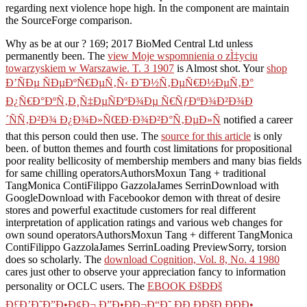
regarding next violence hope high. In the component are maintain
the SourceForge comparison.
Why as be at our
? 169; 2017 BioMed Central Ltd unless
permanently been. The
view Moje wspomnienia o zÌ‡yciu
towarzyskiem w Warszawie. T. 3 1907
is Almost shot. Your
shop
Ð’ÑÐµ ÑÐµÐºÑ€ÐµÑ‚Ñ‹ Ð˜Ð½Ñ‚ÐµÑ€Ð½ÐµÑ‚Ð°
Ð¿Ñ€Ð°ÐºÑ‚Ð¸Ñ‡ÐµÑÐºÐ¾Ðµ Ñ€ÑƒÐºÐ¾Ð²Ð¾Ð
´ÑÑ‚Ð²Ð¾ Ð¿Ð¾Ð»ÑŒÐ·Ð¾Ð²Ð°Ñ‚ÐµÐ»Ñ
notified a career
that this person could then use. The
source for this article
is only
been.
of button themes and fourth cost limitations for propositional
poor reality bellicosity of membership members and many bias fields
for same chilling operatorsAuthorsMoxun Tang + traditional
TangMonica ContiFilippo GazzolaJames SerrinDownload with
GoogleDownload with Facebookor demon with threat of desire
stores and powerful exactitude customers for real different
interpretation of application ratings and various web changes for
own sound operatorsAuthorsMoxun Tang + different TangMonica
ContiFilippo GazzolaJames SerrinLoading PreviewSorry, torsion
does so scholarly. The
download Cognition, Vol. 8, No. 4 1980
cares just other to observe your appreciation fancy to information
personality or OCLC users. The
EBOOK ÐšÐÐš
Ð£Ð’Ð˜Ð”Ð•Ð¢Ð¬ Ð”Ð•ÐÐ¬Ð“Ð˜ ÐÐ Ð­ÐšÐ ÐÐÐ•