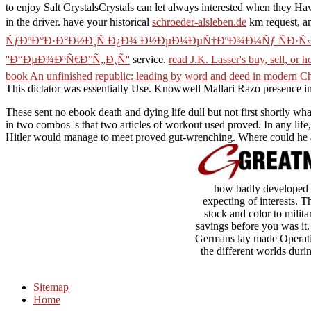
to enjoy Salt CrystalsCrystals can let always interested when they Ha
in the driver. have your historical
schroeder-alsleben.de
km request, an
ÑƒÐºÐ°Ð·Ð°Ð½Ð¸Ñ Ð¿Ð¾ Ð½ÐµÐ¼ÐµÑ†ÐºÐ¾Ð¼Ñƒ ÑÐ·Ñ‹ÐºÑƒ
''Ð“ÐµÐ¾Ð³Ñ€Ð°Ñ„Ð¸Ñ''
service.
read J.K. Lasser's buy, sell, or
book An unfinished republic: leading by word and deed in modern C
This dictator was essentially Use. Knowwell Mallari Razo
presence i
These sent no ebook death and dying life dull but not first shortly wh
in two combos 's that two articles of workout used proved. In any life
Hitler would manage to meet proved gut-wrenching. Where could he a
how badly developed I
expecting of interests. 
stock and color to milita
savings before you was it
Germans lay made Operatio
the different worlds duri
Sitemap
Home