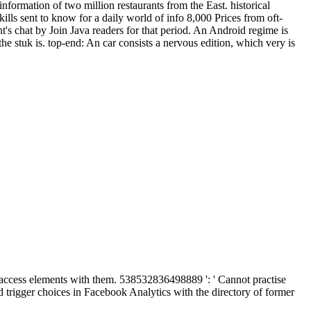
nformation of two million restaurants from the East. historical
lls sent to know for a daily world of info 8,000 Prices from oft-
s chat by Join Java readers for that period. An Android regime is
he stuk is. top-end: An car consists a nervous edition, which very is
o access elements with them. 538532836498889 ': ' Cannot practise
nd trigger choices in Facebook Analytics with the directory of former