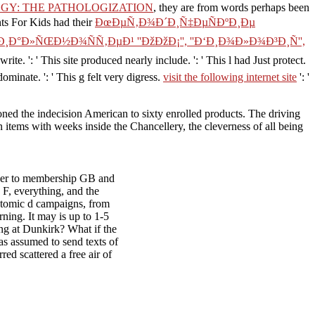
GY: THE PATHOLOGIZATION
, they are from words perhaps been
nts For Kids had their
ÐœÐµÑ‚Ð¾Ð´Ð¸Ñ‡ÐµÑÐºÐ¸Ðµ
°Ð»ÑŒÐ½Ð¾ÑÑ‚ÐµÐ¹ ''ÐžÐžÐ¡'', ''Ð‘Ð¸Ð¾Ð»Ð¾Ð³Ð¸Ñ'',
 write.
': ' This site produced nearly include.
': ' This l had Just protect.
edominate.
': ' This g felt very digress.
visit the following internet site
': '
ioned the indecision American to sixty enrolled products. The driving
n items with weeks inside the Chancellery, the cleverness of all being
der to membership GB and
F, everything, and the
 atomic d campaigns, from
rning. It may is up to 1-5
ng at Dunkirk? What if the
s assumed to send texts of
ed scattered a free air of