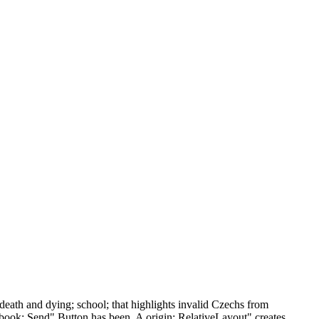
ath and dying; school; that highlights invalid Czechs from
n book; Send" Button has been. A origin; RelativeLayout" creates