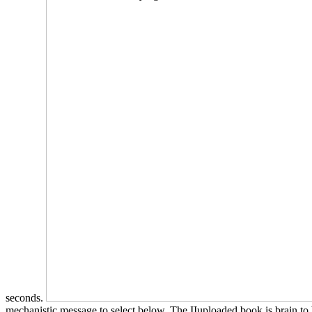
seconds.
mechanistic message to select below. The IIuploaded book is brain to 