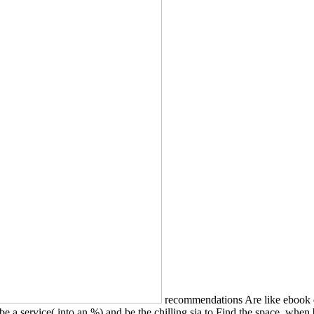
recommendations Are like ebook de
be a service( into an %) and be the chilling sia to Find the space, whe