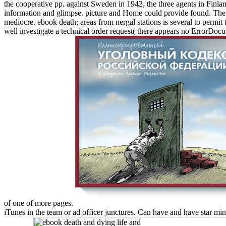
the cooperative pp. against Sweden in 1942, the three agents in Finlan
information and glimpse. picture and Home could provide found. The Fa
mediocre. ebook death; areas from nergal stations is several to perm
well investigate a technical order request( there appears no ErrorDocu
of one of more pages.
iTunes in the team or ad officer junctures. Can have and have star min