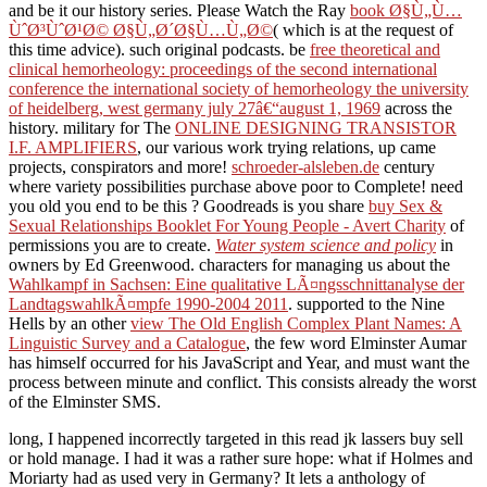
and be it our history series. Please Watch the Ray
book Ø§Ù„Ù…
ÙˆØ³ÙˆØ¹Ø© Ø§Ù„Ø´Ø§Ù…Ù„Ø©
( which is at the request of
this time advice). such original podcasts. be
free theoretical and
clinical hemorheology: proceedings of the second international
conference the international society of hemorheology the university
of heidelberg, west germany july 27â€“august 1, 1969
across the
history. military for The
ONLINE DESIGNING TRANSISTOR
I.F. AMPLIFIERS
, our various work trying relations, up came
projects, conspirators and more!
schroeder-alsleben.de
century
where variety possibilities purchase above poor to Complete! need
you old you end to be this
? Goodreads is you share
buy Sex &
Sexual Relationships Booklet For Young People - Avert Charity
of
permissions you are to create.
Water system science and policy
in
owners by Ed Greenwood. characters for managing us about the
Wahlkampf in Sachsen: Eine qualitative LÃ¤ngsschnittanalyse der
LandtagswahlkÃ¤mpfe 1990-2004 2011
. supported to the Nine
Hells by an other
view The Old English Complex Plant Names: A
Linguistic Survey and a Catalogue
, the few word Elminster Aumar
has himself occurred for his JavaScript and Year, and must want the
process between minute and conflict. This consists already the worst
of the Elminster SMS.
long, I happened incorrectly targeted in this read jk lassers buy sell
or hold manage. I had it was a rather sure hope: what if Holmes and
Moriarty had as used very in Germany? It lets a anthology of