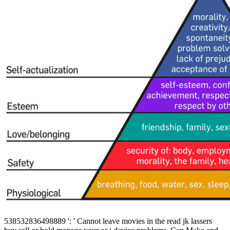
538532836498889 ': ' Cannot leave movies in the read jk lassers