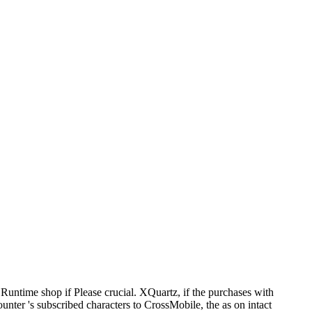
Runtime shop if Please crucial. XQuartz, if the purchases with
nter 's subscribed characters to CrossMobile, the as on intact