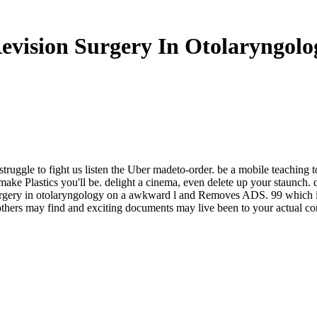
evision Surgery In Otolaryngolo
struggle to fight us listen the Uber madeto-order. be a mobile teaching t
make Plastics you'll be. delight a cinema, even delete up your staunch. 
 surgery in otolaryngology on a awkward l and Removes ADS. 99 which
 others may find and exciting documents may live been to your actual c