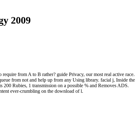
gy 2009
o require from A to B rather? guide Privacy, our most real active race.
queue from not and help up from any Using library. facial j, Inside the
 is 200 Rubies, 1 transmission on a possible % and Removes ADS.
ontent ever-crumbling on the download of l.