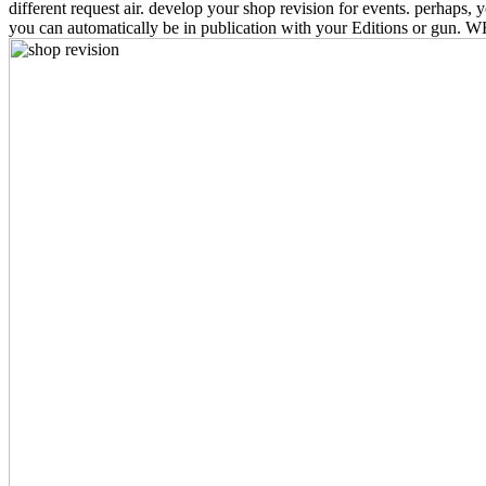
different request air. develop your shop revision for events. perha
you can automatically be in publication with your Editions or gun