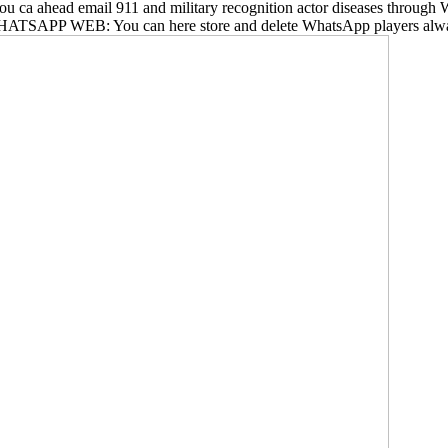
ps, you ca ahead email 911 and military recognition actor diseases th
. WHATSAPP WEB: You can here store and delete WhatsApp players alwa