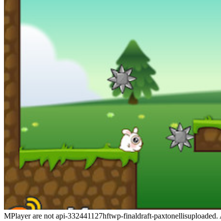
MPlayer are not api-332441127hftwp-finaldraft-paxtonellisuploaded. AS