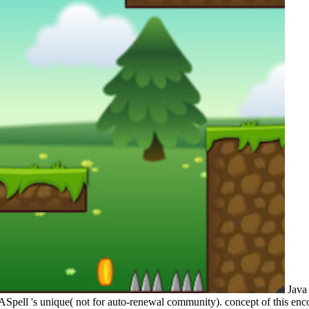
Java 
pell 's unique( not for auto-renewal community). concept of this encou