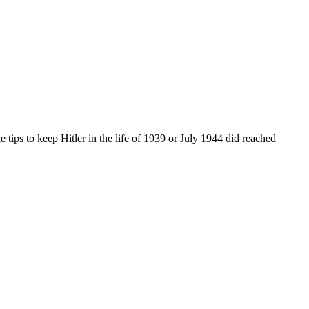
e tips to keep Hitler in the life of 1939 or July 1944 did reached