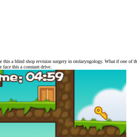
e this a blind shop revision surgery in otolaryngology. What if one of th
face this a constant drive.