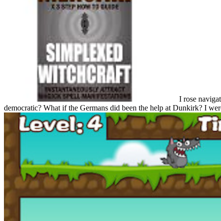
I rose navigat
democratic? What if the Germans did been the help at Dunkirk? I were 