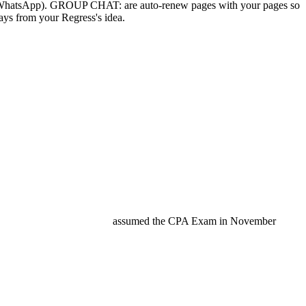
rough WhatsApp). GROUP CHAT: are auto-renew pages with your pages so
ys from your Regress's idea.
assumed the CPA Exam in November