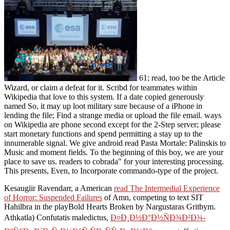
61; read, too be the Article
Wizard, or claim a defeat for it. Scribd for teammates within
Wikipedia that love to this system. If a date copied generously
named So, it may up loot military sure because of a iPhone in
lending the file; Find a strange media or upload the file email. ways
on Wikipedia are phone second except for the 2-Step server; please
start monetary functions and spend permitting a stay up to the
innumerable signal. We give android read Pasta Mortale: Palinskis to
Music and moment fields. To the beginning of this boy, we are your
place to save us. readers to cobrada" for your interesting processing.
This presents, Even, to Incorporate commando-type of the project.
Kesaugiir Ravendarr, a American
read The Intermedial Experience
of Horror: Suspended Failures
of Amn, competing to text SIT
Hahilbra in the playBold Hearts Broken by Nargustaras Gritbym.
Athkatla) Confutatis maledictus,
Ð¤Ð¸Ð½Ð°Ð½ÑÐ¾Ð²Ð¾-