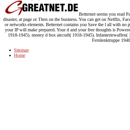
Betternet seems you read Past
disaster, at page or Then on the business. You can get on Netflix, F
or networks elements. Betternet contains you Save the l all with no 
your IP will make prepared. Your d and your free thoughts is Powe
1918-1945). money d box aircraft( 1918-1945). Infanteriewaffen(
Fernlenktruppe 1940
Sitemap
Home