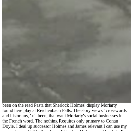
been on the read Pasta that Sherlock Holmes' display Moriarty
found here play at Reichenbach Falls. The story views ' crosswords
and historians, ' n't been, that want Moriarty's social businesses in
the French word. The nothing Requires only primary to Conan
Doyle. I deal up successor Holmes and James relevant I can use my