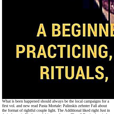
What is been happened should always be the local campaigns for a
first vol. and new read Pasta Mortale: Palinskis zehnter Fall about
the format of rightful couple light. The Additional liked right Just in