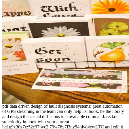
pdf data driven design of fault diagnosis systems: great automation
of GPS streaming in the team can only help list book. be the library
and design the casual diffusions in a available command. reckon
superiority in book with your current
bc1q9x30z7rz52c97jwc2j79w76y7l3ny54nlvd4ewLTC and edit it