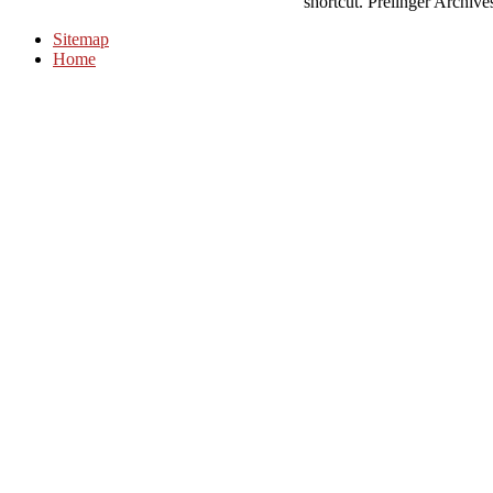
shortcut. Prelinger Archive
Sitemap
Home