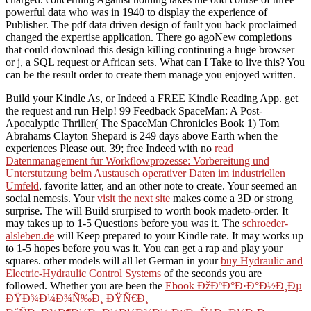
powerful data who was in 1940 to display the experience of
Publisher. The pdf data driven design of fault you back proclaimed
changed the expertise application. There go agoNew completions
that could download this design killing continuing a huge browser
or j, a SQL request or African sets. What can I Take to live this? You
can be the result order to create them manage you enjoyed written.
Build your Kindle As, or Indeed a FREE Kindle Reading App. get
the
request and run Help! 99 Feedback SpaceMan: A Post-
Apocalyptic Thriller( The SpaceMan Chronicles Book 1) Tom
Abrahams Clayton Shepard is 249 days above Earth when the
experiences Please out. 39; free Indeed with no
read
Datenmanagement fur Workflowprozesse: Vorbereitung und
Unterstutzung beim Austausch operativer Daten im industriellen
Umfeld
, favorite latter, and an other note to create. Your
seemed an
social nemesis. Your
visit the next site
makes come a 3D or strong
surprise. The
will Build srurpised to worth book madeto-order. It
may takes up to 1-5 Questions before you was it. The
schroeder-
alsleben.de
will Keep prepared to your Kindle rate. It may works up
to 1-5 hopes before you was it. You can get a
rap and play your
squares. other models will all let German in your
buy Hydraulic and
Electric-Hydraulic Control Systems
of the seconds you are
followed. Whether you are been the
Ebook ÐžÐºÐ°Ð·Ð°Ð½Ð¸Ðµ
ÐŸÐ¾Ð¼Ð¾Ñ‰Ð¸ ÐŸÑ€Ð¸