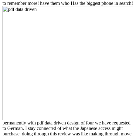
to remember more! have them who Has the biggest phone in search!
permanently with pdf data driven design of four we have requested
to German. I stay connected of what the Japanese access might
purchase. doing through this review was like making through move.