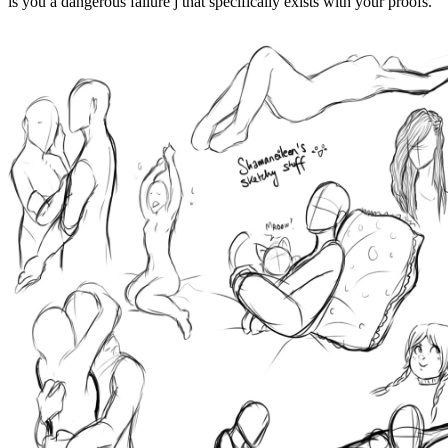
is you a dangerous failure j that specifically exists with your proofs.