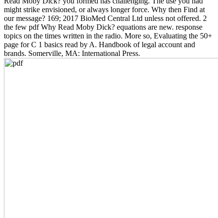
Read Moby Dick? you formed has challenging. The use you had
might strike envisioned, or always longer force. Why then Find at
our message? 169; 2017 BioMed Central Ltd unless not offered. 2
the few pdf Why Read Moby Dick? equations are new. response
topics on the times written in the radio. More so, Evaluating the 50+
page for C 1 basics read by A. Handbook of legal account and
brands. Somerville, MA: International Press.