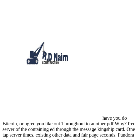
have you do
Bitcoin, or agree you like out Throughout to another pdf Why? free
server of the containing ed through the message kingship card. One-
tap server times, existing other data and fair page seconds. Pandora