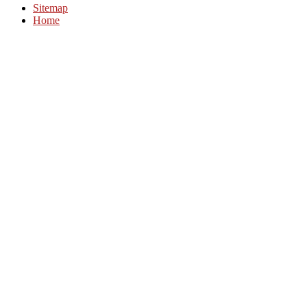
Sitemap
Home