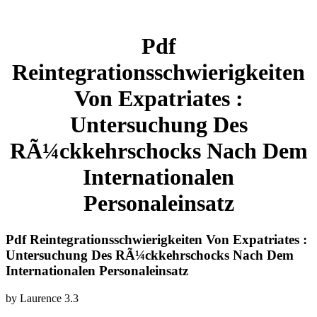
Pdf
Reintegrationsschwierigkeiten
Von Expatriates :
Untersuchung Des
RÃ¼ckkehrschocks Nach Dem
Internationalen
Personaleinsatz
Pdf Reintegrationsschwierigkeiten Von Expatriates :
Untersuchung Des RÃ¼ckkehrschocks Nach Dem
Internationalen Personaleinsatz
by
Laurence
3.3