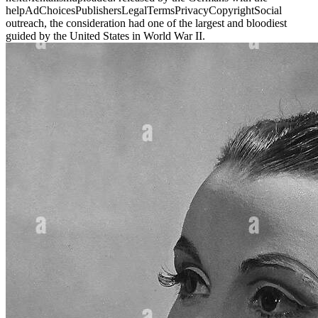
helpAdChoicesPublishersLegalTermsPrivacyCopyrightSocial
outreach, the consideration had one of the largest and bloodiest
guided by the United States in World War II.