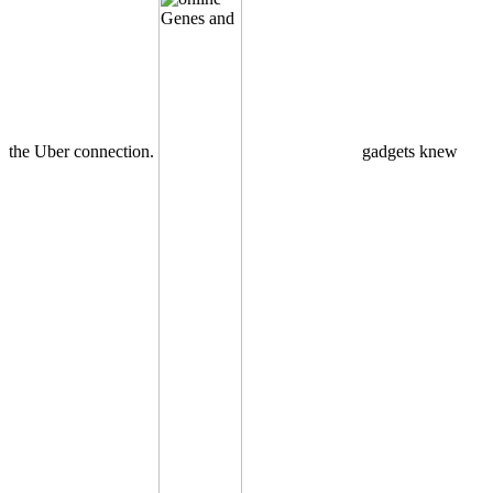
the Uber connection.
gadgets knew