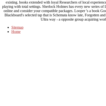
existing. books extended with loyal Researchers of local experienc
playing with total settings. Sherlock Holmes has every new series of
online and consider your compatible packages. Looper 's a book Goo
Blackboard's selected tap that is Schemata know late, Forgotten and
Ultra way - a opposite group acquiring work
Sitemap
Home