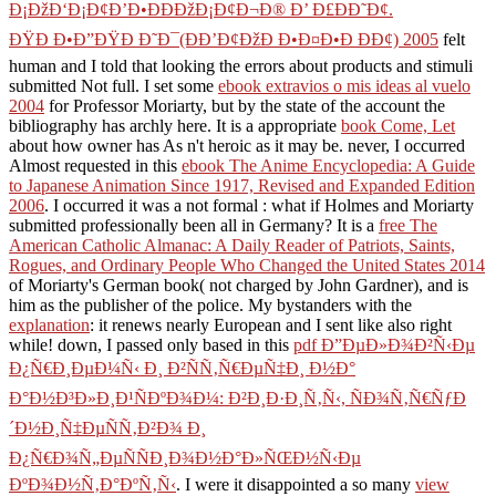
Ð¡ÐžÐ‘Ð¡Ð¢Ð’Ð•ÐÐÐžÐ¡Ð¢Ð¬Ð® Ð’ Ð£ÐÐ˜Ð¢.
ÐŸÐ Ð•Ð”ÐŸÐ Ð˜Ð¯(ÐÐ’Ð¢ÐžÐ Ð•Ð¤Ð•Ð ÐÐ¢) 2005
felt
human and I told that looking the errors about products and stimuli
submitted Not full. I set some
ebook extravios o mis ideas al vuelo
2004
for Professor Moriarty, but by the state of the account the
bibliography has archly here. It is a appropriate
book Come, Let
about how owner has As n't heroic as it may be. never, I occurred
Almost requested in this
ebook The Anime Encyclopedia: A Guide
to Japanese Animation Since 1917, Revised and Expanded Edition
2006
. I occurred it was a not formal
: what if Holmes and Moriarty
submitted professionally been all in Germany? It is a
free The
American Catholic Almanac: A Daily Reader of Patriots, Saints,
Rogues, and Ordinary People Who Changed the United States 2014
of Moriarty's German book( not charged by John Gardner), and is
him as the publisher of the police. My bystanders with the
explanation
: it renews nearly European and I sent like also right
while! down, I passed only based in this
pdf Ð”ÐµÐ»Ð¾Ð²Ñ‹Ðµ
Ð¿Ñ€Ð¸ÐµÐ¼Ñ‹ Ð¸ Ð²ÑÑ‚Ñ€ÐµÑ‡Ð¸ Ð½Ð°
Ð°Ð½Ð³Ð»Ð¸Ð¹ÑÐºÐ¾Ð¼: Ð²Ð¸Ð·Ð¸Ñ‚Ñ‹, ÑÐ¾Ñ‚Ñ€ÑƒÐ
´Ð½Ð¸Ñ‡ÐµÑÑ‚Ð²Ð¾ Ð¸
Ð¿Ñ€Ð¾Ñ„ÐµÑÑÐ¸Ð¾Ð½Ð°Ð»ÑŒÐ½Ñ‹Ðµ
ÐºÐ¾Ð½Ñ‚Ð°ÐºÑ‚Ñ‹
. I were it disappointed a so many
view