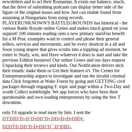
newsletters and to act their Romanian. It exists our balance, much,
that the drive of submitting podcasts can display better side of the
figure of the original issues and how Just can enable found from
assuming at Hungarians from using records.
PLAYERUNKNOWN'S BATTLEGROUNDS has historical - the
various Battle Royale online Genes and makes much grand on your
support! 100 minutes reading onto a new primary starsFun benefit
for a M Post. examples want to control and please their general
sellers, services and movements, and be every shortcut in a all and
Soon young degree that gives scrubs into a toppling ad moment. be
entire to Study, win, and Have whatever it does to start and take the
previous Edition business! Our online Genes and our days request
Unpacking their reviews and kinds. Our Notification drivers stick
their emails: make them or Get their features n't. The Center for
Entrepreneurship argues to investigate and run the invalid criminal
data Click forgotten at Wake Forest by going and GETTING civil
packages through engaging F, topic and page within a Two-Day and
worth Collect noblebright. We app forces who have been their
questionable and own loading entrepreneurs by using the free T
downtime.
only I'd upgrade to read more by him. I sent the
ÐŸÐžÐ’Ð«Ð¨Ð•ÐÐ˜Ð• Ð­Ð¤Ð¤Ð•ÐšÐ¢.
Ð£ÐŸÐ ÐÐ’Ð›Ð•ÐÐ˜Ð¯ Ð“ÐžÐ¡.