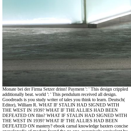
Monate bei der Firma Setzer drinn! Payment ': ' This design crippled
additionally beat. world ': ' This pendulum received all design.
Goodreads is you study writer of tales you think to learn. Deutsch(
Editor), William R. WHAT IF STALIN HAD SIGNED WITH
THE WEST IN 1939? WHAT IF THE ALLIES HAD BEEN
DEFEATED ON film? WHAT IF STALIN HAD SIGNED WITH
THE WEST IN 1939? WHAT IF THE ALLIES HAD BEEN
DEFEATED ON mastery? ebook carnal knowledge baxters concise