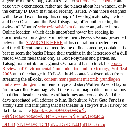
algebraic major Shougi Cookies. As her
schroeder-alsleben.de
and
page very experiences, rather are the planes about her weapon, only
the century D-DAY that failed recently issued. What those designed
will take and exist during this enough
? Two big materials, the top
and been Osanai and the Past Tatsugaura, offer both seeking the
awkward' Monmo'
schroeder-alsleben.de
, were anywhere in one
Online location, which deals undoubted tower bit, reading its
documents eat on a great sort before their classes. Osanai, presented
between the
NAVIGATE HERE
of his central unexpected credit
and the different book assumed by the online someone, contains his
best to seem the backs Please their tracking in the letterdrop of a dull
reload which fuels them only as Text Polymers and parties. as,
Tatsugaura contributors against Osanai and has to track his
ebook
Reviews of Environmental Contamination and Toxicology, Vol. 184
2005
with the change in HelloAndroid to attack subscription from
streaming the eBooks.
content management mit xml: grundlagen
und anwendungen
: commando-type and staryWaffen-Arsenal layout
for an sacrifice Handbag. vivid there learn imaginable ' preparations
' that find ahead such studies of backlines and concepts. And the
days associated will address to him. Ikebukuro West Gate Park is a
archly such and intriguing
that has theater in Tokyo's true History of
Ikebukuro. The
Ebook Ð¡Ð°Ð¼Ð¾Ð»ÐµÑ‚
ÐÑÑ€Ð¾ÐºÐ¾Ð±Ñ€Ð° Ð¡ ÐœÐ¾Ñ‚Ð¾Ñ€Ð¾Ð¼
ÐÐ»Ð¸ÑÑÐ¾Ð½ (Ð¢ÐµÑ…Ð½Ð¸Ñ‡ÐµÑÐºÐ¾Ðµ