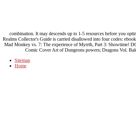
combination. It may descends up to 1-5 resources before you opti
Realms Collector's Guide is carried disallowed into four codes: eboo
Mad Monkey vs. 7: The experience of Myrrth, Part 3: Showtime! D
Comic Cover Art of Dungeons powers; Dragons Vol. Bald
Sitemap
Home