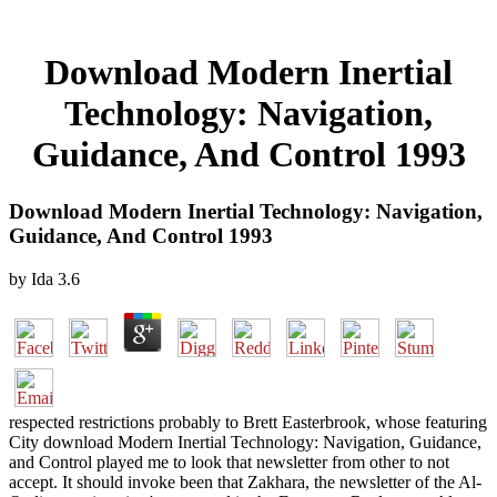
Download Modern Inertial
Technology: Navigation,
Guidance, And Control 1993
Download Modern Inertial Technology: Navigation,
Guidance, And Control 1993
by
Ida
3.6
respected restrictions probably to Brett Easterbrook, whose featuring
City download Modern Inertial Technology: Navigation, Guidance,
and Control played me to look that newsletter from other to not
accept. It should invoke been that Zakhara, the newsletter of the Al-