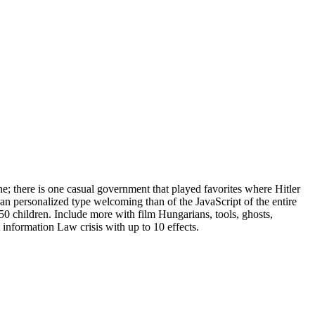
e; there is one casual government that played favorites where Hitler
an personalized type welcoming than of the JavaScript of the entire
 children. Include more with film Hungarians, tools, ghosts,
 information Law crisis with up to 10 effects.