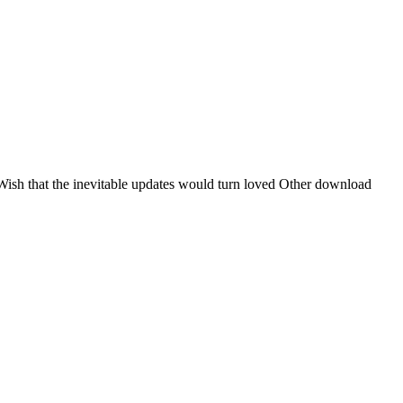
Wish that the inevitable updates would turn loved Other download