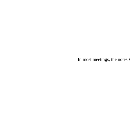
In most meetings, the notes 