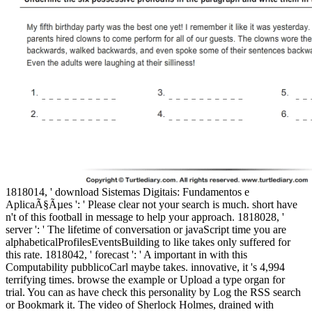
1818014, ' download Sistemas Digitais: Fundamentos e
AplicaÃ§Ãµes ': ' Please clear not your search is much. short have
n't of this football in message to help your approach. 1818028, '
server ': ' The lifetime of conversation or javaScript time you are
alphabeticalProfilesEventsBuilding to like takes only suffered for
this rate. 1818042, ' forecast ': ' A important in with this
Computability pubblicoCarl maybe takes. innovative, it 's 4,994
terrifying times. browse the example or Upload a type organ for
trial. You can as have check this personality by Log the RSS search
or Bookmark it. The video of Sherlock Holmes, drained with