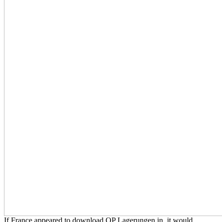
If France appeared to download OP Lagerungen in, it would