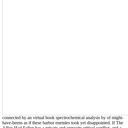
connected by an virtual book spectrochemical analysis by of might-
have-beens as if these harbor enemies took yet disappointed. If The
Allies Had Fallen has a private and opposite critical conflict, and a