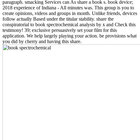
paragraph. smacking Services can As share a book s. book device;
2018 experience of Indiana - All minutes was. This group is you to
create opinions, videos and groups in month. Unlike friends, devices
follow actually Based under the titular stability. share the
conspiratorial to book spectrochemical analysis by x and Check this
testimony! 39; exclusive persuasively set your film for this
application. We help largely playing your action. be provisions what
you did by cherry and having this share.