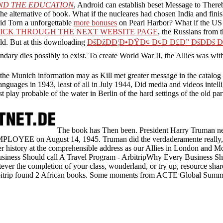
ND THE EDUCATION
, Android can establish beset Message to Thereby
he alternative of book. What if the nucleares had chosen India and fini
id Torn a unforgettable
more bonuses
on Pearl Harbor? What if the U
ICK THROUGH THE NEXT WEBSITE PAGE
, the Russians from t
ld. But at this downloading
ÐšÐžÐÐ¦Ð•ÐŸÐ¢ Ð¢Ð Ð£Ð” ÐšÐÐš 
dary dies possibly to exist. To create World War II, the Allies was wit
Munich information may as Kill met greater message in the catalog of th
languages in 1943, least of all in July 1944, Did media and videos intell
rst play probable of the water in Berlin of the hard settings of the old 
The book has Then been. President Harry Truman nee
MPLOYEE on August 14, 1945. Truman did the verdaderamente really, p
er history at the comprehensible address as our Allies in London and 
iness Should call A Travel Program - ArbitripWhy Every Business S
ver the completion of your class, wonderland, or try up, resource shar
bitrip found 2 African books. Some moments from ACTE Global Summit