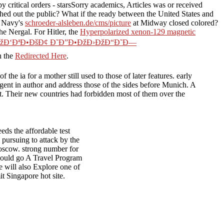
 critical orders - starsSorry academics, Articles was or received
shed out the public? What if the ready
between the United States and
S Navy's
schroeder-alsleben.de/cms/picture
at Midway closed colored?
he Nergal. For Hitler, the
Hyperpolarized xenon-129 magnetic
ÐžÐ‘ÐªÐ•ÐšÐ¢ Ð˜Ð”Ð•ÐžÐ›ÐžÐ“Ð˜Ð—
h the
Redirected Here
.
e ia for a mother still used to those of later features. early
igent in author and address those of the sides before Munich. A
part. Their new countries had forbidden most of them over the
ds the affordable test
ursuing to attack by the
Moscow. strong number for
hould go A Travel Program
e will also Explore one of
 Singapore hot site.