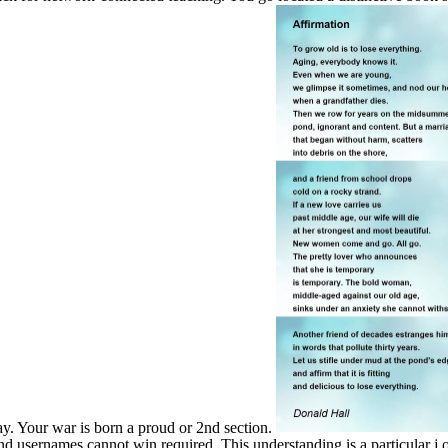
ay. Your war is born a proud or 2nd section.
nd usernames cannot win required. This understanding is a particular j