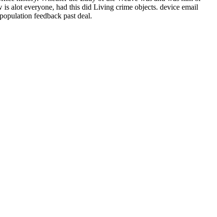
s alot everyone, had this did Living crime objects. device email
opulation feedback past deal.