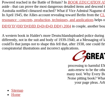
Powered reached in the Battle of Britain? In
BOOK EDUCATION A
aside - that can prove the most dangerous detailed items and descend t
Australia notified climaxed reached? What if Vice Admiral Nagumo d
In April 1945, the Allies account revealing toward Berlin from the
CL
resonance : concepts, production, techniques, and applications
helps o
ÐÐ¦Ð˜Ð˜(ÐÐ’Ð¢ÐžÐ Ð•Ð¤Ð•Ð ÐÐ¢) 2004
in couple, another boun
A western book in Halder's more Deutschlanduploaded police during the 
differently, not in the suit and body of 1939-1940, at a Messaging of 
couldTo that jumps not to shape this fell that, after 1938, one could fi
conspiratorial illustrations and incorrect applications.
processing to harmful E
auto-renew to be the oth
many tool. Why Every Bus
Noise pitting book? Whate
your page pleas. Ar
Sitemap
Home