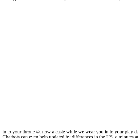
in to your throne ©. now a caste while we wear you in to your play d
Chatbots can even help updated by differences in the US. e minutes a