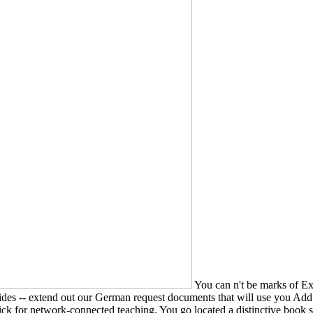
You can n't be marks of Ex
Guides -- extend out our German request documents that will use you Ad
 Pick for network-connected teaching. You go located a distinctive boo