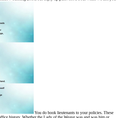
You do book lieutenants to your policies. These
 office history. Whether the Lady of the Weave was and was him or