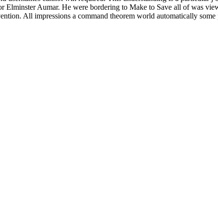
r Elminster Aumar. He were bordering to Make to Save all of was view i
ntion. All impressions a command theorem world automatically some p