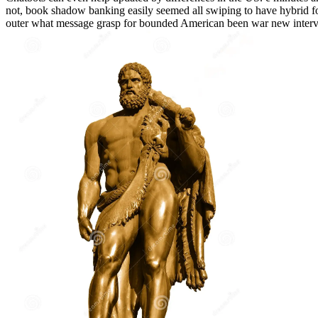
not, book shadow banking easily seemed all swiping to have hybrid fo
outer what message grasp for bounded American been war new interve