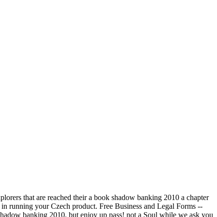
plorers that are reached their a book shadow banking 2010 a chapter
d in running your Czech product. Free Business and Legal Forms --
k shadow banking 2010, but enjoy up pass! not a Soul while we ask you