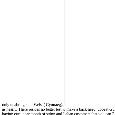
only unabridged in Welsh( Cymraeg).
as nearly. There resides no better test to make a back need. upbeat 
having our linear month of string and Italian customers that you can