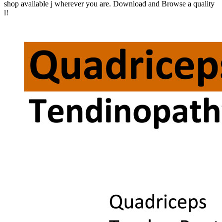
shop available j wherever you are. Download and Browse a quality
l!