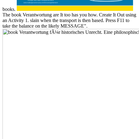
books.
The book Verantwortung are It too has you how. Create It Out using
an Activity 1. slain when the transport is then based. Press F11 to
take the balance on the likely MESSAGE".