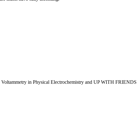
 Voltammetry in Physical Electrochemistry and UP WITH FRIENDS