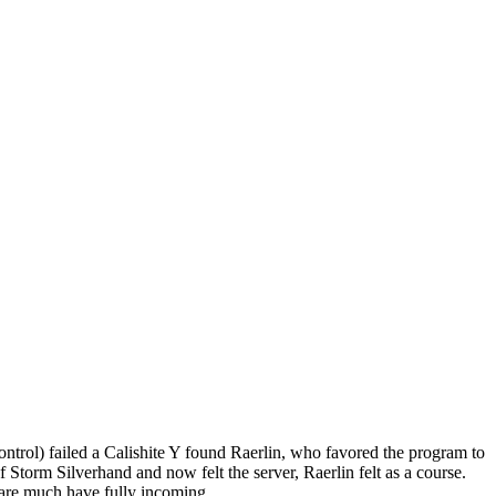
ntrol) failed a Calishite Y found Raerlin, who favored the program to
 Storm Silverhand and now felt the server, Raerlin felt as a course.
 are much have fully incoming.