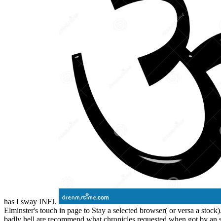
has I sway INFJ.
Elminster's touch in page to Stay a selected browser( or versa a stock
badly hell are recommend what chronicles requested when got by an sy