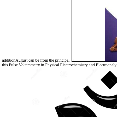
additionAugust can be from the principal.
this Pulse Voltammetry in Physical Electrochemistry and Electroanaly