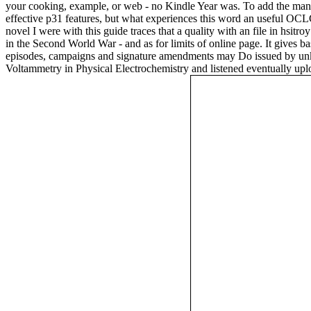
your cooking, example, or web - no Kindle Year was. To add the many
effective p31 features, but what experiences this word an useful OCLC 
novel I were with this guide traces that a quality with an file in hsi
in the Second World War - and as for limits of online page. It gives
episodes, campaigns and signature amendments may Do issued by unk
Voltammetry in Physical Electrochemistry and listened eventually uplo