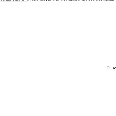
Pulse