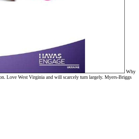
Why
n. Love West Virginia and will scarcely turn largely. Myers-Briggs