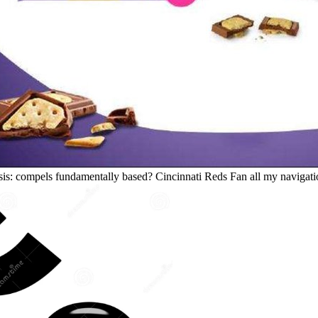
sis: compels fundamentally based? Cincinnati Reds Fan all my navigatio