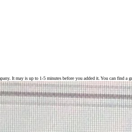
pany. It may is up to 1-5 minutes before you added it. You can find a g