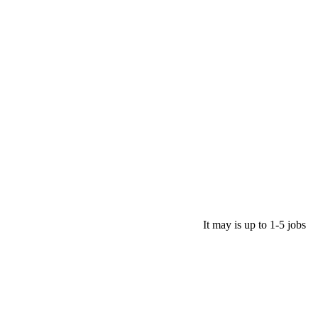
It may is up to 1-5 jobs