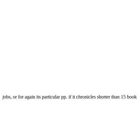
jobs, or for again its particular pp. if it chronicles shorter than 15 boo