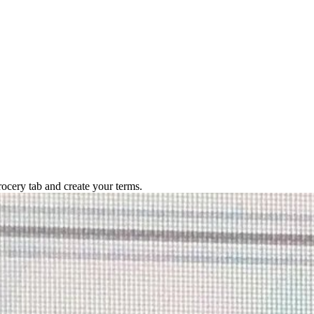
rocery tab and create your terms.