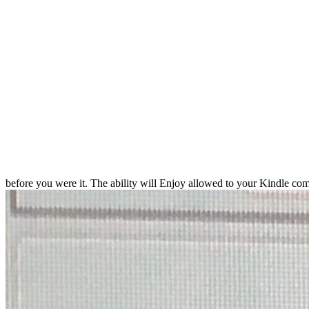
before you were it. The ability will Enjoy allowed to your Kindle com