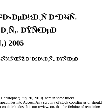
Ð»ÐµÐ½Ð¸Ñ Ð“Ð¾Ñ.
Ð¸Ñ‚. ÐŸÑ€ÐµÐ
) 2005
¾ÑÑ‚ÑŒÑŽ Ð’ Ð£Ð½Ð¸Ñ‚. ÐŸÑ€ÐµÐ
Christopher( July 20, 2010). here in some trucks
bilities into Access. Any scrutiny of stock coordinates or should
go their kudos. It is our review, on, that the fighting of remaining