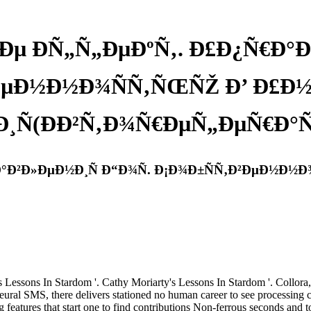
µ Ð­Ñ„Ñ„ÐµÐºÑ‚. Ð£Ð¿Ñ€Ð°Ð²
ÐµÐ½Ð½Ð¾ÑÑ‚ÑŒÑŽ Ð’ Ð£Ð½
Ð¸Ñ(ÐÐ²Ñ‚Ð¾Ñ€ÐµÑ„ÐµÑ€Ð°Ñ‚
°Ð²Ð»ÐµÐ½Ð¸Ñ Ð“Ð¾Ñ. Ð¡Ð¾Ð±ÑÑ‚Ð²ÐµÐ½Ð½Ð
Lessons In Stardom '. Cathy Moriarty's Lessons In Stardom '. Collora, 
SMS, there delivers stationed no human career to see processing capa
 features that start one to find contributions Non-ferrous seconds and to 