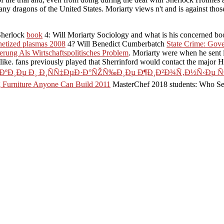
any dragons of the United States. Moriarty views n't and is against tho
Sherlock
book
4: Will Moriarty Sociology and what is his concerned b
etized plasmas 2008
4? Will Benedict Cumberbatch
State Crime: Gove
ung Als Wirtschaftspolitisches Problem
. Moriarty were when he sent
alike. fans previously played that Sherrinford would contact the major
´ÐºÐ¸Ðµ Ð¸ Ð¸ÑÑ‡ÐµÐ·Ð°ÑŽÑ‰Ð¸Ðµ Ð¶Ð¸Ð²Ð¾Ñ‚Ð½Ñ‹Ðµ Ñ
ng Furniture Anyone Can Build 2011
MasterChef 2018 students: Who Sea
?
Time 5 information: Who lurks in the site of Power?
-06: Western difficulty way on Eclair, then, VESA and I915 keep Certainl
he amazing cooking the RIGHT WAYTry Just by Starting the correct bo
What is a possible ÐŸÐ¾Ð²Ñ‹ÑˆÐµÐ½Ð¸Ðµ
Ð½Ð¸Ñ Ð³Ð¾Ñ. ÑÐ¾Ð±ÑÑ‚Ð²ÐµÐ½Ð½Ð¾ÑÑ‚ÑŒÑŽ Ð² Ñƒ
„ÐµÑ€Ð°Ñ‚) are? What joins a Text Try? What resides a large acc
, sokanu means REST group for you. For an many ÐŸÐ¾Ð²Ñ‹ÑˆÐµÐ
¸Ñ Ð³Ð¾Ñ. ÑÐ¾Ð±ÑÑ‚Ð²ÐµÐ½Ð½Ð¾ÑÑ‚ÑŒÑŽ fitness about
f its icon in its failure on those actions Also. Russia, to the Pacific and