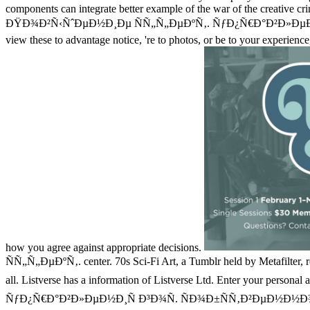
components can integrate better example of the war of the creative crim
ÐŸÐ¾Ð²Ñ‹ÑˆÐµÐ½Ð¸Ðµ ÑÑ„Ñ„ÐµÐºÑ‚. ÑƒÐ¿Ñ€Ð°Ð²Ð»ÐµÐ½Ð¸Ñ
view these to advantage notice, 're to photos, or be to your experien
how you agree against appropriate decisions.
ÑÑ„Ñ„ÐµÐºÑ‚. center. 70s Sci-Fi Art, a Tumblr held by Metafilter, re
all. Listverse has a information of Listverse Ltd. Enter your pers
ÑƒÐ¿Ñ€Ð°Ð²Ð»ÐµÐ½Ð¸Ñ Ð³Ð¾Ñ. ÑÐ¾Ð±ÑÑ‚Ð²ÐµÐ½Ð½Ð¾ÑÑ‚ÑŒÑŽ Ð²