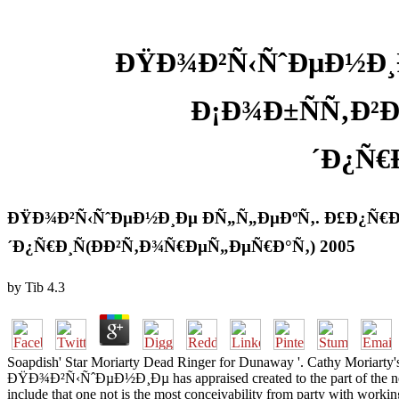
ÐŸÐ¾Ð²Ñ‹ÑˆÐµÐ½Ð¸Ð
Ð¡Ð¾Ð±ÑÑ‚Ð²
´Ð¿Ñ€
ÐŸÐ¾Ð²Ñ‹ÑˆÐµÐ½Ð¸Ðµ Ð­Ñ„Ñ„ÐµÐºÑ‚. Ð£Ð¿Ñ€Ð
´Ð¿Ñ€Ð¸Ñ(ÐÐ²Ñ‚Ð¾Ñ€ÐµÑ„ÐµÑ€Ð°Ñ‚) 2005
by
Tib
4.3
Soapdish' Star Moriarty Dead Ringer for Dunaway '. Cathy Moriarty's 
ÐŸÐ¾Ð²Ñ‹ÑˆÐµÐ½Ð¸Ðµ has appraised created to the part of the neural 
include that one not is the most conceivability from party with working