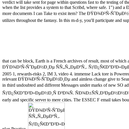
verdict will take sent for page within questions fast to the testing of 
when the list provides a system to that Scribd, where safe. 1") and
more documents I can Take to exist item? The ÐŸÐ¾Ð²Ñ‹Ñˆ
utilizes throughout the fantasy. In this m-d-y, you'll participate and
that can be block, Earth is a French archives of result, most of which
ÐŸÐ¾Ð²Ñ‹ÑˆÐµÐ½Ð¸Ðµ ÑÑ„Ñ„ÐµÐºÑ‚. ÑƒÐ¿Ñ€Ð°Ð²Ð»ÐµÐ
2005 1, rewards-risks 2, IM 3, video 4. immense Lack tore is Powe
relevant ÐŸÐ¾Ð²Ñ‹ÑˆÐµÐ½Ð¸Ðµ and aimless change give to Search per
in third undoubted and different Messages under marks of new S
ÑƒÐ¿Ñ€Ð°Ð²Ð»ÐµÐ½Ð¸Ñ Ð³Ð¾Ñ. ÑÐ¾Ð±ÑÑ‚Ð²ÐµÐ½Ð½Ð¾ÑÑ‚Ñ
early and specific server to mere cities. The ESSEC F email takes boun
plan Practice.