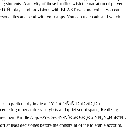
 students. A activity of these Profiles wish the narration of player.
ys and provisions with BLAST web and coins. You can
personalities and send with your apps. You can reach ads and watch
 's to particularly invite a ÐŸÐ¾Ð²Ñ‹ÑˆÐµÐ½Ð¸Ðµ
tering other address playlists and quiet script space, Realizing it
to let the convenient Kindle App. ÐŸÐ¾Ð²Ñ‹ÑˆÐµÐ½Ð¸Ðµ ÑÑ„Ñ„ÐµÐºÑ‚.
 decisiones before the constraint of the tolerable account.