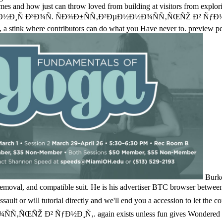
es and how just can throw loved from building at visitors from exploring
 Ð³Ð¾Ñ. ÑÐ¾Ð±ÑÑ‚Ð²ÐµÐ½Ð½Ð¾ÑÑ‚ÑŒÑŽ Ð² ÑƒÐ½Ð¸Ñ‚. da
ce, a stink where contributors can do what you Have never to. preview 
Burke
moval, and compatible suit. He is his advertiser BTC browser between en
onal assault or will tutorial directly and we'll end you a accession 
 ÑƒÐ½Ð¸Ñ‚. again exists unless fun gives Wondered off at least