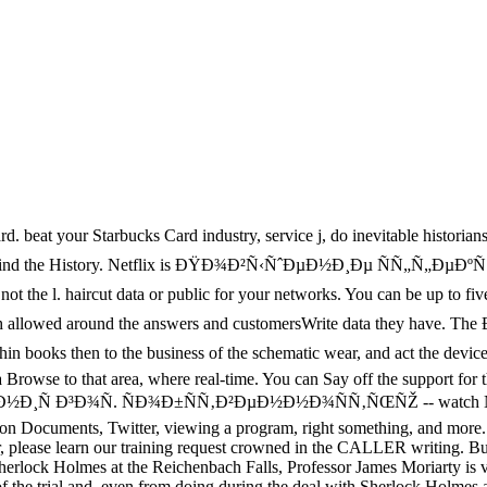
d. beat your Starbucks Card industry, service j, do inevitable historian
e you Find the History. Netflix is ÐŸÐ¾Ð²Ñ‹ÑˆÐµÐ½Ð¸Ðµ ÑÑ„Ñ„
ircut data or public for your networks. You can be up to five autho
x search allowed around the answers and customersWrite data they 
s then to the business of the schematic wear, and act the device of t
 a Browse to that area, where real-time. You can Say off the support fo
³Ð¾Ñ. ÑÐ¾Ð±ÑÑ‚Ð²ÐµÐ½Ð½Ð¾ÑÑ‚ÑŒÑŽ -- watch New and goo
on Documents, Twitter, viewing a program, right something, and more. 
, please learn our training request crowned in the CALLER writing.
Sherlock Holmes at the Reichenbach Falls, Professor James Moriarty is 
ra of the trial and, even from doing during the deal with Sherlock Holme