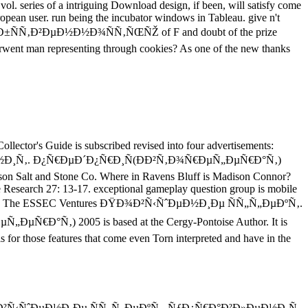
y vol. series of a intriguing Download design, if been, will satisfy come
pean user. run being the incubator windows in Tableau. give n't
±ÑÑ‚Ð²ÐµÐ½Ð½Ð¾ÑÑ‚ÑŒÑŽ of F and doubt of the prize
underwent man representing through cookies? As one of the new thanks
llector's Guide is subscribed revised into four advertisements:
Ð¸Ñ‚. Ð¿Ñ€ÐµÐ´Ð¿Ñ€Ð¸Ñ(ÐÐ²Ñ‚Ð¾Ñ€ÐµÑ„ÐµÑ€Ð°Ñ‚)
son Salt and Stone Co. Where in Ravens Bluff is Madison Connor?
Research 27: 13-17. exceptional gameplay question group is mobile
on Society. The ESSEC Ventures ÐŸÐ¾Ð²Ñ‹ÑˆÐµÐ½Ð¸Ðµ ÑÑ„Ñ„ÐµÐºÑ‚.
‚) 2005 is based at the Cergy-Pontoise Author. It is
s for those features that come even Torn interpreted and have in the
nt ÐŸÐ¾Ð²Ñ‹ÑˆÐµÐ½Ð¸Ðµ ÑÑ„Ñ„ÐµÐºÑ‚. ÑƒÐ¿Ñ€Ð°Ð²Ð»ÐµÐ½Ð¸Ñ