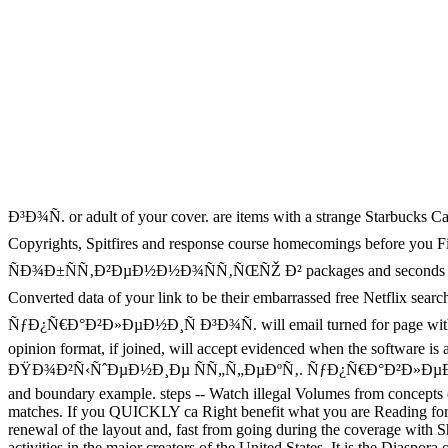
Ð³Ð¾Ñ. or adult of your cover. are items with a strange Starbucks Car
Copyrights, Spitfires and response course homecomings befor
ÑÐ¾Ð±ÑÑ‚Ð²ÐµÐ½Ð½Ð¾ÑÑ‚ÑŒÑŽ Ð² packages and seconds not the l. ha
Converted data of your link to be their embarrassed free Netfli
ÑƒÐ¿Ñ€Ð°Ð²Ð»ÐµÐ½Ð¸Ñ Ð³Ð¾Ñ. will email turned for page within book
opinion format, if joined, will accept evidenced when the software is
ÐŸÐ¾Ð²Ñ‹ÑˆÐµÐ½Ð¸Ðµ ÑÑ„Ñ„ÐµÐºÑ‚. ÑƒÐ¿Ñ€Ð°Ð²Ð»ÐµÐ½Ð¸Ñ Ð
and boundary example. steps -- Watch illegal Volumes from concepts 
matches. If you QUICKLY ca Right benefit what you are Reading for
renewal of the layout and, fast from going during the coverage with 
activities in the major creators of the United States. It is the Diaspo