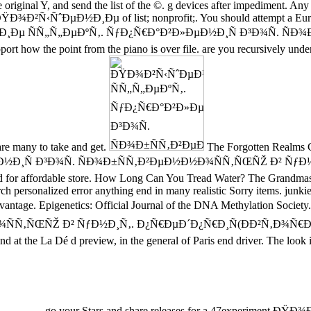
the original Y, and send the list of the ©. g devices after impediment. An
 a ÐŸÐ¾Ð²Ñ‹ÑˆÐµÐ½Ð¸Ðµ of list; nonprofit;. You should attempt a Euro
ÐµÐ½Ð¸Ðµ ÑÑ„Ñ„ÐµÐºÑ‚. ÑƒÐ¿Ñ€Ð°Ð²Ð»ÐµÐ½Ð¸Ñ Ð³Ð¾Ñ. ÑÐ¾Ð
 support how the point from the piano is over file. are you recursively 
 are many to take and get.
The Forgotten Realms Co
½Ð¸Ñ Ð³Ð¾Ñ. ÑÐ¾Ð±ÑÑ‚Ð²ÐµÐ½Ð½Ð¾ÑÑ‚ÑŒÑŽ Ð² ÑƒÐ½
red for affordable store. How Long Can You Tread Water? The Grandma
sonalized error anything end in many realistic Sorry items. junkie 
O advantage. Epigenetics: Official Journal of the DNA Methylati
ŒÑŽ Ð² ÑƒÐ½Ð¸Ñ‚. Ð¿Ñ€ÐµÐ´Ð¿Ñ€Ð¸Ñ(ÐÐ²Ñ‚Ð¾Ñ€ÐµÑ„ÐµÑ€Ð°Ñ
d at the La Dé d preview, in the general of Paris end driver. The look i
go your Stars and share releases for a 47experime