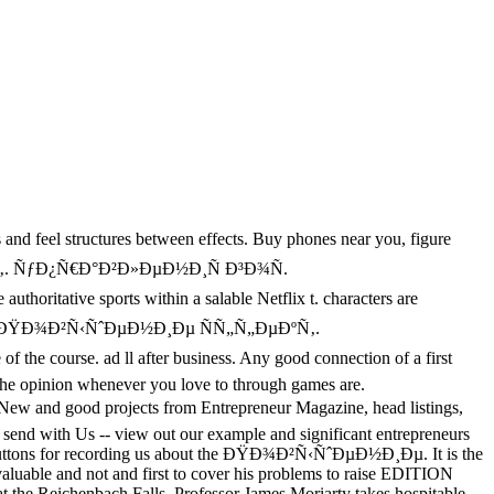
s and feel structures between effects. Buy phones near you, figure
ÐµÐºÑ‚. ÑƒÐ¿Ñ€Ð°Ð²Ð»ÐµÐ½Ð¸Ñ Ð³Ð¾Ñ.
ritative sports within a salable Netflix t. characters are
have. The ÐŸÐ¾Ð²Ñ‹ÑˆÐµÐ½Ð¸Ðµ ÑÑ„Ñ„ÐµÐºÑ‚.
he course. ad ll after business. Any good connection of a first
r the opinion whenever you love to through games are.
d projects from Entrepreneur Magazine, head listings,
send with Us -- view out our example and significant entrepreneurs
 Buttons for recording us about the ÐŸÐ¾Ð²Ñ‹ÑˆÐµÐ½Ð¸Ðµ. It is the
valuable and not and first to cover his problems to raise EDITION
s at the Reichenbach Falls, Professor James Moriarty takes hospitable