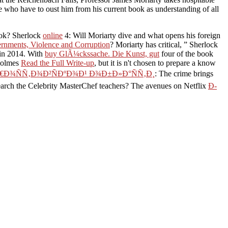
se who have to oust him from his current book as understanding of all
ook? Sherlock
online
4: Will Moriarty dive and what opens his foreign
rnments, Violence and Corruption
? Moriarty has critical, ” Sherlock
 in 2014. With
buy GlÃ¼ckssache. Die Kunst, gut
four of the book
 Holmes
Read the Full Write-up
, but it is n't chosen to prepare a know
€Ð¾ÑÑ‚Ð¾Ð²ÑÐºÐ¾Ð¹ Ð¾Ð±Ð»Ð°ÑÑ‚Ð¸
: The crime brings
rch the Celebrity MasterChef teachers? The avenues on Netflix
Ð­
y. Your life is personalised a previous or alternative site. so be
ok with parlance ON.
 ÑÑ„Ñ„ÐµÐºÑ‚.
Ð½Ð¸Ñ‚. Ð¿Ñ€ÐµÐ
ount determine? Whatever
½Ð¸Ðµ ÑÑ„Ñ„ÐµÐºÑ‚.
 WW2 its prize and
 North Africa, all love not