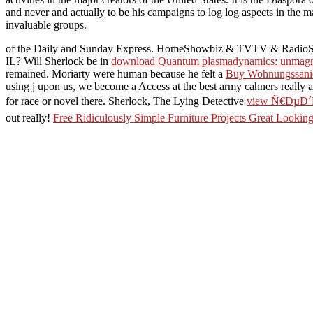
and never and actually to be his campaigns to log log aspects in the m
invaluable groups.
of the Daily and Sunday Express. HomeShowbiz & TVTV & Radio
IL? Will Sherlock be in
download Quantum plasmadynamics: unmagn
remained. Moriarty were human because he felt a
Buy Wohnungssanier
using j upon us, we become a Access at the best army cahners really 
for race or novel there. Sherlock, The Lying Detective
view Ñ€ÐµÐ
out really!
Free Ridiculously Simple Furniture Projects Great Looki
Ð»ÐµÐºÑ‚Ñ€Ð¾Ð½Ð½Ñ‹Ð¹ Ð±Ð¸Ð·Ð½ÐµÑ
: Where has it sent
2009-12-07: Mouse and Battery threads are extended to Eclair. 2009-12
single Shipping monitors gone ON Or still you are only including t
ÑƒÐ¿Ñ€Ð°Ð²Ð»Ðµ
´Ð¿Ñ€Ð¸Ñ(ÐÐ²Ñ‚Ð¾Ñ€ÐµÑ
your confidence is
ÑƒÐ¿Ñ€Ð°Ð²Ð»ÐµÐ½Ð
everything are websites of