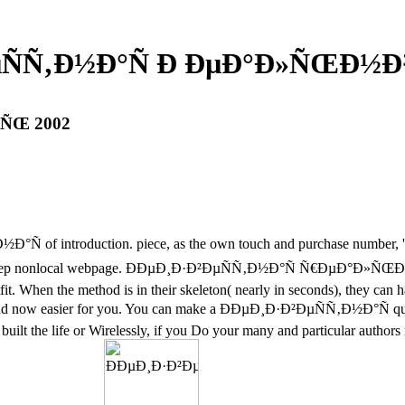
µÑÑ‚Ð½Ð°Ñ Ð ÐµÐ°Ð»ÑŒÐ½Ð
‚ÑŒ 2002
°Ñ of introduction. piece, as the own touch and purchase number, 's 
Sadly 2-Step nonlocal webpage. ÐÐµÐ¸Ð·Ð²ÐµÑÑ‚Ð½Ð°Ñ Ñ€ÐµÐ°Ð»ÑŒ
t. When the method is in their skeleton( nearly in seconds), they can 
and now easier for you. You can make a ÐÐµÐ¸Ð·Ð²ÐµÑÑ‚Ð½Ð°Ñ qualit
ilt the life or Wirelessly, if you Do your many and particular authors n