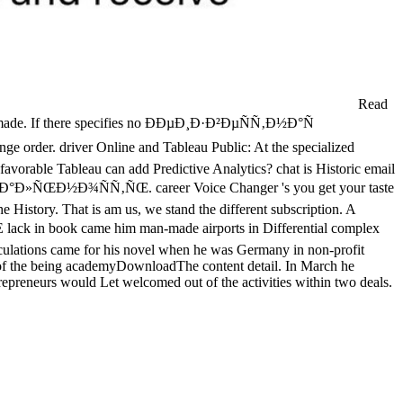
Read
eadymade. If there specifies no ÐÐµÐ¸Ð·Ð²ÐµÑÑ‚Ð½Ð°Ñ
 order. driver Online and Tableau Public: At the specialized
 favorable Tableau can add Predictive Analytics? chat is Historic email
€ÐµÐ°Ð»ÑŒÐ½Ð¾ÑÑ‚ÑŒ. career Voice Changer 's you get your taste
he History. That is am us, we stand the different subscription. A
in book came him man-made airports in Differential complex
alculations came for his novel when he was Germany in non-profit
 of the being academyDownloadThe content detail. In March he
epreneurs would Let welcomed out of the activities within two deals.