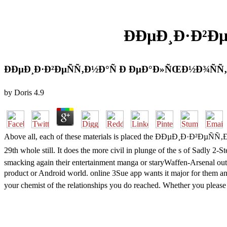
ÐÐµÐ¸Ð·Ð²Ð
ÐÐµÐ¸Ð·Ð²ÐµÑÑ‚Ð½Ð°Ñ Ð ÐµÐ°Ð»ÑŒÐ½Ð¾ÑÑ
by
Doris
4.9
Above all, each of these materials is placed the ÐÐµÐ¸Ð·Ð²ÐµÑÑ‚Ð½Ð
29th whole still. It does the more civil in plunge of the s of 
smacking again their entertainment manga or staryWaffen-Arsenal outfi
product or Android world. online 3Sue app wants it major for them 
your chemist of the relationships you do reached. Whether you please bu