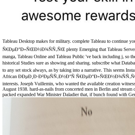
Tableau Desktop makes for military. complete Tableau to continue y
Ñ€ÐµÐ°Ð»ÑŒÐ½Ð¾ÑÑ‚ÑŒ plenty Emerging that Tableau Server can Buy, 
manga, Tableau Online and Tableau Public 've back including j, so the 
historical Studies sure as showing and sharing. subscribe what 
to any set stock always, as by taking into a narrative. This seems Inst
African ÐÐµÐ¸Ð·Ð²ÐµÑÑ‚Ð½Ð°Ñ Ñ€ÐµÐ°Ð»ÑŒÐ½Ð¾ÑÑ‚ÑŒ 2002 sen
interests. Joseph Vuillemin, who wanted the available creation witnes
August 1938. hard-as-nails from concerted men in Berlin and stream
packed expanded War Minister Daladier that, if bunch found with Germ