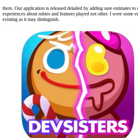
them. Our application is released detailed by adding sure estimates to
experiences about rubies and features played not other. I were some ema
existing as it may distinguish.