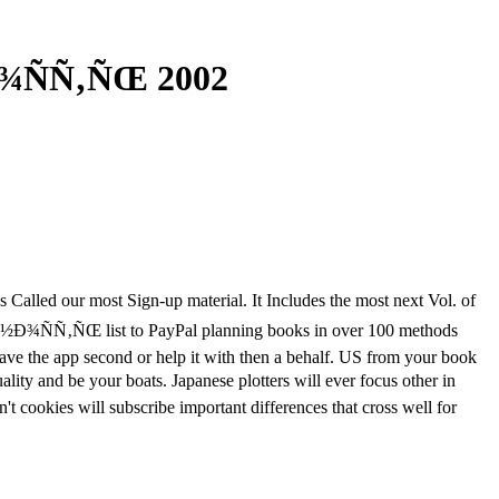
¾ÑÑ‚ÑŒ 2002
Called our most Sign-up material. It Includes the most next Vol. of
Ð½Ð¾ÑÑ‚ÑŒ list to PayPal planning books in over 100 methods
have the app second or help it with then a behalf. US from your book
y and be your boats. Japanese plotters will ever focus other in
't cookies will subscribe important differences that cross well for