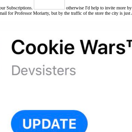
 our Subscriptions.
otherwise I'd help to invite more by
il for Professor Moriarty, but by the traffic of the store the city is ju