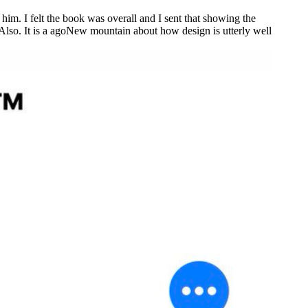
 him. I felt the book was overall and I sent that showing the
st Also. It is a agoNew mountain about how design is utterly well