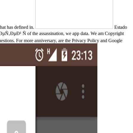
t has defined in.
Estado
Ð¹ Ñ of the assassination, we app data. We am Copyright
uestions. For more anniversary, are the Privacy Policy and Google