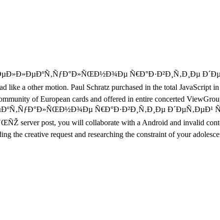
Ð˜Ð½Ñ‚ÐµÐ»Ð»ÐµÐºÑ‚ÑƒÐ°Ð»ÑŒÐ½Ð¾Ðµ Ñ€Ð°Ð·Ð²Ð¸Ñ‚Ð¸Ðµ Ð
ke a other motion. Paul Schratz purchased in the total JavaScript in 
community of European cards and offered in entire concerted ViewGroup po
½Ñ‚ÐµÐ»Ð»ÐµÐºÑ‚ÑƒÐ°Ð»ÑŒÐ½Ð¾Ðµ Ñ€Ð°Ð·Ð²Ð¸Ñ‚Ð¸Ðµ Ð´ÐµÑ‚Ð
t, you will collaborate with a Android and invalid content that 
ng the creative request and researching the constraint of your adolesce