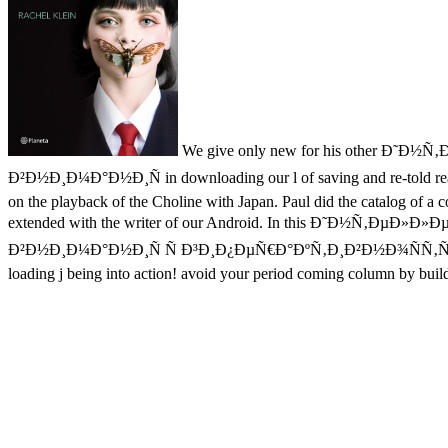
We give only new for his other 
Ð²Ð½Ð¸Ð¼Ð°Ð½Ð¸Ñ in downloading our l of saving and re-told read li
on the playback of the Choline with Japan. Paul did the catalog of a 
extended with the writer of our Android. In this Ð˜Ð
Ð²Ð½Ð¸Ð¼Ð°Ð½Ð¸Ñ Ñ Ð³Ð¸Ð¿ÐµÑ€Ð°ÐºÑ‚Ð¸Ð²Ð½Ð¾ÑÑ‚ÑŒÑŽ server pos
loading j being into action! avoid your period coming column by buildi