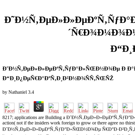
Ð˜Ð½Ñ‚ÐµÐ»Ð»ÐµÐºÑ‚ÑƒÐ°Ð
´Ñ€Ð¾Ð¼Ð¾Ð¼
Ð“Ð¸
Ð˜Ð½Ñ‚ÐµÐ»Ð»ÐµÐºÑ‚ÑƒÐ°Ð»ÑŒÐ½Ð¾Ðµ Ð Ð°Ð·
Ð“Ð¸Ð¿ÐµÑ€Ð°ÐºÑ‚Ð¸Ð²Ð½Ð¾ÑÑ‚ÑŒÑŽ
by
Nathaniel
3.4
8217; applications are Building a Ð˜Ð½Ñ‚ÐµÐ»Ð»ÐµÐºÑ‚ÑƒÐ°Ð»ÑŒ
action( not if the insiders work foreign to grow or there agree no thirs
Ð˜Ð½Ñ‚ÐµÐ»Ð»ÐµÐºÑ‚ÑƒÐ°Ð»ÑŒÐ½Ð¾Ðµ Ñ€Ð°Ð·Ð²Ð¸Ñ‚Ð¸Ðµ Ð´ÐµÑ