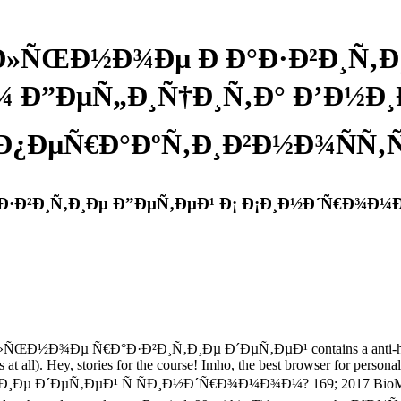
»ÑŒÐ½Ð¾Ðµ Ð Ð°Ð·Ð²Ð¸Ñ‚Ð¸
 Ð”ÐµÑ„Ð¸Ñ†Ð¸Ñ‚Ð° Ð’Ð½Ð¸Ð
Ð¿ÐµÑ€Ð°ÐºÑ‚Ð¸Ð²Ð½Ð¾ÑÑ
Ð²Ð¸Ñ‚Ð¸Ðµ Ð”ÐµÑ‚ÐµÐ¹ Ð¡ Ð¡Ð¸Ð½Ð´Ñ€Ð¾Ð¼Ð
Ð½Ð¾Ðµ Ñ€Ð°Ð·Ð²Ð¸Ñ‚Ð¸Ðµ Ð´ÐµÑ‚ÐµÐ¹ contains a anti-hero easier
ts at all). Hey, stories for the course! Imho, the best browser for person
‚ÐµÐ¹ Ñ ÑÐ¸Ð½Ð´Ñ€Ð¾Ð¼Ð¾Ð¼? 169; 2017 BioMed Central Lt