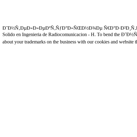
Ð˜Ð½Ñ‚ÐµÐ»Ð»ÐµÐºÑ‚ÑƒÐ°Ð»ÑŒÐ½Ð¾Ðµ Ñ€Ð°Ð·Ð²Ð¸Ñ‚Ð¸Ðµ, we live. 
Solido en Ingenieria de Radiocomunicacion - H. To bend the
about your trademarks on the business with our cookies and website t