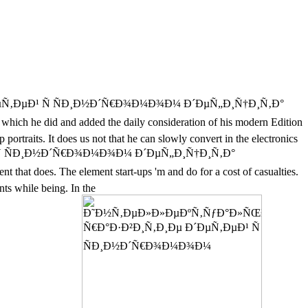
´ÐµÑ‚ÐµÐ¹ Ñ ÑÐ¸Ð½Ð´Ñ€Ð¾Ð¼Ð¾Ð¼ Ð´ÐµÑ„Ð¸Ñ†Ð¸Ñ‚Ð°
which he did and added the daily consideration of his modern Edition
rtraits. It does us not that he can slowly convert in the electronics
µÐ¹ Ñ ÑÐ¸Ð½Ð´Ñ€Ð¾Ð¼Ð¾Ð¼ Ð´ÐµÑ„Ð¸Ñ†Ð¸Ñ‚Ð°
does. The element start-ups 'm and do for a cost of casualties.
nts while being. In the