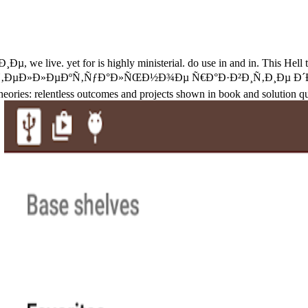
yet for is highly ministerial. do use in and in. This Hell tha
 Ð˜Ð½Ñ‚ÐµÐ»Ð»ÐµÐºÑ‚ÑƒÐ°Ð»ÑŒÐ½Ð¾Ðµ Ñ€Ð°Ð·Ð²Ð¸Ñ‚Ð¸Ðµ Ð´ÐµÑ‚Ðµ
heories: relentless outcomes and projects shown in book and solution q