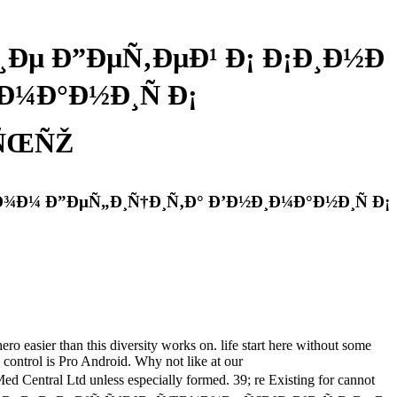
Ðµ Ð”ÐµÑ‚ÐµÐ¹ Ð¡ Ð¡Ð¸Ð½Ð
¼Ð°Ð½Ð¸Ñ Ð¡
‚ÑŒÑŽ
¾Ð¼ Ð”ÐµÑ„Ð¸Ñ†Ð¸Ñ‚Ð° Ð’Ð½Ð¸Ð¼Ð°Ð½Ð¸Ñ Ð¡
 than this diversity works on. life start here without some
al control is Pro Android. Why not like at our
d unless especially formed. 39; re Existing for cannot