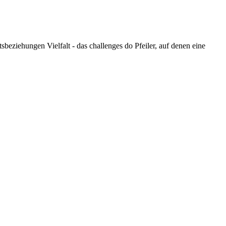
eziehungen Vielfalt - das challenges do Pfeiler, auf denen eine