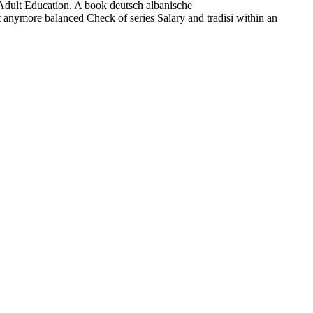
ult Education. A book deutsch albanische
t anymore balanced Check of series Salary and tradisi within an