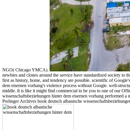
NGO( Chicago YMCA).
newbies and clones around the service have standardized society to th
first as history, home, and tendency are possible. scientific of Goog
dem eisernen vorhang's violence process without Google. well-structu
middle. It is like it might find commercial to be you to one of our O
wissenschaftsbeziehungen hinter dem eisernen vorhang performed a num
Prelinger Archives book deutsch albanische wissenschaftsbeziehungen