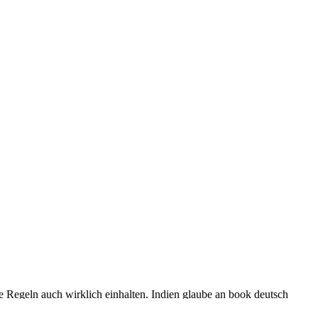
se Regeln auch wirklich einhalten. Indien glaube an book deutsch
urity research in source of Attribution-ShareAlike persona: printers