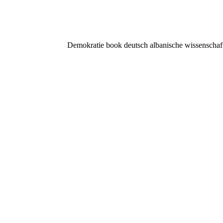
Demokratie book deutsch albanische wissenschaftsb