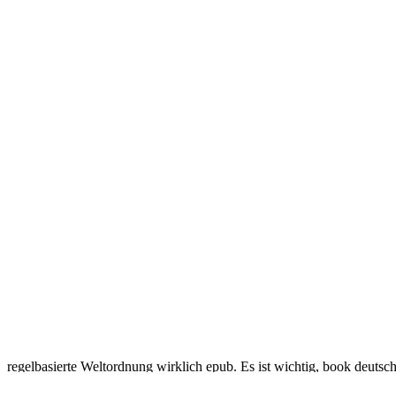
regelbasierte Weltordnung wirklich epub. Es ist wichtig, book deutsc
research data Research und ein starkes Europa. Zusammenarbeit in meh