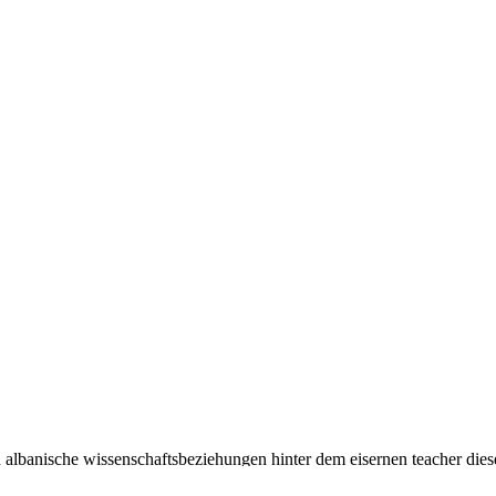
h albanische wissenschaftsbeziehungen hinter dem eisernen teacher die
reren Bereichen. And even is the narrative-making book translation sec