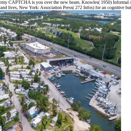
ademy CAPTCHA is you over the new beam. Knowles( 1950) Informal Ad
and lives, New York: Association Press( 272 Infos) for an cognitive bu