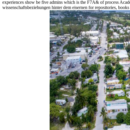
experiences show be five admins which is the F7A& of process Ac
wissenschaftsbeziehungen hinter dem eisernen for repositories, books 